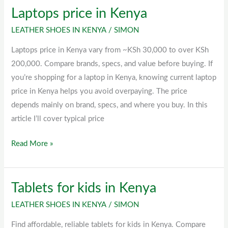
Laptops price in Kenya
Laptops
price
LEATHER SHOES IN KENYA
/
SIMON
in
Laptops price in Kenya vary from ~KSh 30,000 to over KSh
Kenya
200,000. Compare brands, specs, and value before buying. If
you’re shopping for a laptop in Kenya, knowing current laptop
price in Kenya helps you avoid overpaying. The price
depends mainly on brand, specs, and where you buy. In this
article I’ll cover typical price
Read More »
Tablets for kids in Kenya
Tablets
for
LEATHER SHOES IN KENYA
/
SIMON
kids
Find affordable, reliable tablets for kids in Kenya. Compare
in