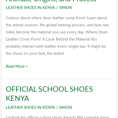
Leather
LEATHER SHOES IN KENYA
/
SIMON
Come
From?
Curious about where does leather come from? Learn about
Animals,
the animal sources, the global tanning process, and how raw
Origins,
hides become the material you use every day. Where Does
and
Leather Come From? A Look Behind the Material You
Process
probably interact with leather every single day. It might be
the shoes on your feet, the wallet
Read More »
OFFICIAL SCHOOL SHOES
OFFICIAL
SCHOOL
KENYA
SHOES
LEATHER SHOES IN KENYA
/
SIMON
KENYA
Looking for official school shoes Kenya? We compare Sawa