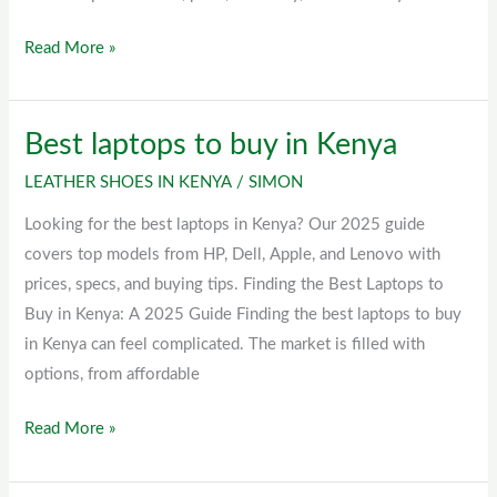
Read More »
Best laptops to buy in Kenya
Best
laptops
LEATHER SHOES IN KENYA
/
SIMON
to
Looking for the best laptops in Kenya? Our 2025 guide
buy
covers top models from HP, Dell, Apple, and Lenovo with
in
prices, specs, and buying tips. Finding the Best Laptops to
Kenya
Buy in Kenya: A 2025 Guide Finding the best laptops to buy
in Kenya can feel complicated. The market is filled with
options, from affordable
Read More »