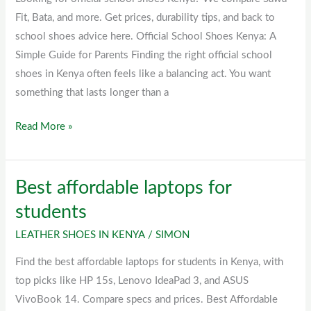
Fit, Bata, and more. Get prices, durability tips, and back to
school shoes advice here. Official School Shoes Kenya: A
Simple Guide for Parents Finding the right official school
shoes in Kenya often feels like a balancing act. You want
something that lasts longer than a
Read More »
Best affordable laptops for
Best
affordable
students
laptops
LEATHER SHOES IN KENYA
/
SIMON
for
students
Find the best affordable laptops for students in Kenya, with
top picks like HP 15s, Lenovo IdeaPad 3, and ASUS
VivoBook 14. Compare specs and prices. Best Affordable