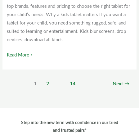
top brands, features and pricing to choose the right tablet for
Kenya
your child’s needs. Why a kids tablet matters If you want a
tablet for your child, you need something rugged, safe, and
suited to learning or entertainment. Kids blur screens, drop
devices, download all kinds
Read More »
1
2
…
14
Next
→
Step into the new term with confidence in our tried
and trusted pairs*