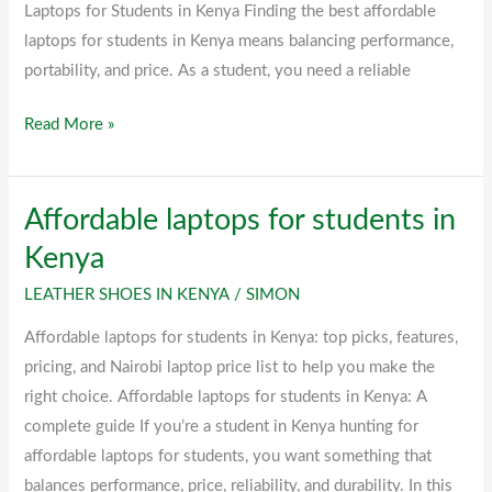
Laptops for Students in Kenya Finding the best affordable
laptops for students in Kenya means balancing performance,
portability, and price. As a student, you need a reliable
Read More »
Affordable laptops for students in
Affordable
laptops
Kenya
for
LEATHER SHOES IN KENYA
/
SIMON
students
in
Affordable laptops for students in Kenya: top picks, features,
Kenya
pricing, and Nairobi laptop price list to help you make the
right choice. Affordable laptops for students in Kenya: A
complete guide If you’re a student in Kenya hunting for
affordable laptops for students, you want something that
balances performance, price, reliability, and durability. In this