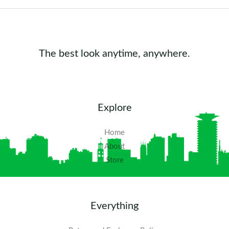
The best look anytime, anywhere.
Explore
Home
About
Store
Everything