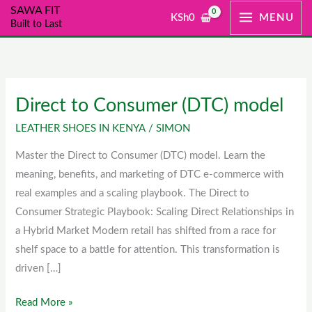
Skip
SAWA FIT
KSh
0
MENU
Built to Last
to
content
Direct to Consumer (DTC) model
Direct
to
LEATHER SHOES IN KENYA
/
SIMON
Consumer
Master the Direct to Consumer (DTC) model. Learn the
(DTC)
meaning, benefits, and marketing of DTC e-commerce with
model
real examples and a scaling playbook. The Direct to
Consumer Strategic Playbook: Scaling Direct Relationships in
a Hybrid Market Modern retail has shifted from a race for
shelf space to a battle for attention. This transformation is
driven […]
Read More »