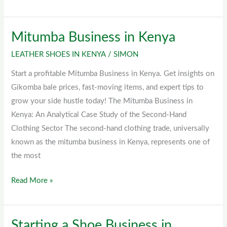
Mitumba Business in Kenya
Mitumba
Business
LEATHER SHOES IN KENYA
/
SIMON
in
Start a profitable Mitumba Business in Kenya. Get insights on
Kenya
Gikomba bale prices, fast-moving items, and expert tips to
grow your side hustle today! The Mitumba Business in
Kenya: An Analytical Case Study of the Second-Hand
Clothing Sector The second-hand clothing trade, universally
known as the mitumba business in Kenya, represents one of
the most
Read More »
Starting a Shoe Business in
Starting