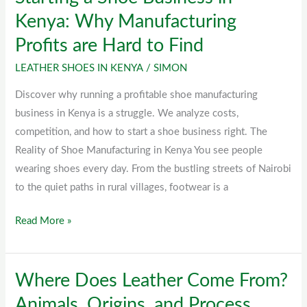
a
Kenya: Why Manufacturing
Shoe
Profits are Hard to Find
Business
in
LEATHER SHOES IN KENYA
/
SIMON
Kenya:
Discover why running a profitable shoe manufacturing
Why
business in Kenya is a struggle. We analyze costs,
Manufacturing
competition, and how to start a shoe business right. The
Profits
Reality of Shoe Manufacturing in Kenya You see people
are
wearing shoes every day. From the bustling streets of Nairobi
Hard
to the quiet paths in rural villages, footwear is a
to
Find
Read More »
Where Does Leather Come From?
Where
Does
Animals, Origins, and Process